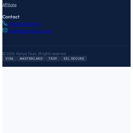
Affiliate
Contact
+905445144545
info@alanyatours.net
©
2026
Alanya Tours
.
All rights reserved.
VISA
MASTERCARD
TROY
SSL SECURE