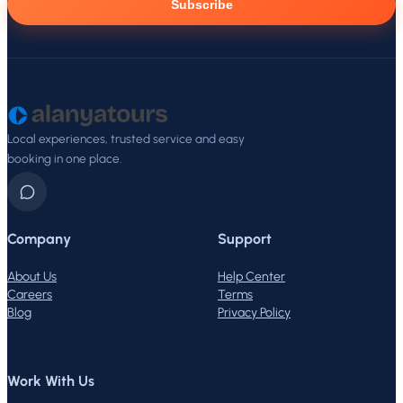
Subscribe
Local experiences, trusted service and easy
booking in one place.
Company
Support
About Us
Help Center
Careers
Terms
Blog
Privacy Policy
Work With Us