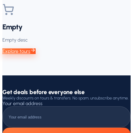
Empty
Empty desc
Explore tours
Get deals before everyone else
Weekly discounts on tours & transfers. No spam, unsubscribe anytime.
Your email address