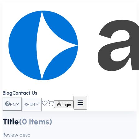
Blog
Contact Us
EN
€
EUR
Login
Title
(
0
Items
)
Review desc