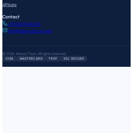
Affiliate
Contact
+905445144545
info@alanyatours.net
©
2026
Alanya Tours
.
All rights reserved.
VISA
MASTERCARD
TROY
SSL SECURE