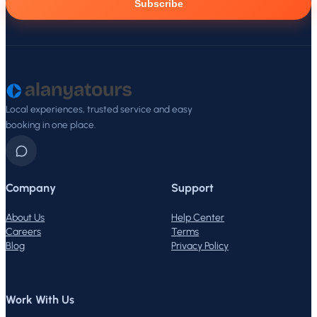
Subscribe
Local experiences, trusted service and easy
booking in one place.
Company
Support
About Us
Help Center
Careers
Terms
Blog
Privacy Policy
Work With Us