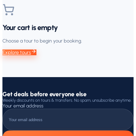
Your cart is empty
Choose a tour to begin your booking.
Explore tours
Get deals before everyone else
Weekly discounts on tours & transfers. No spam, unsubscribe anytime.
Your email address