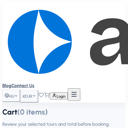
Blog
Contact Us
HU
€
EUR
Login
Cart
(
0
items
)
Review your selected tours and total before booking.