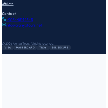
Affiliate
Contact
+905445144545
info@alanyatours.net
©
2026
Alanya Tours
.
All rights reserved.
VISA
MASTERCARD
TROY
SSL SECURE