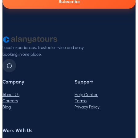
Subscribe
Local experiences, trusted service and easy
booking in one place.
Company
Support
About Us
Help Center
Careers
Terms
Blog
Privacy Policy
Work With Us