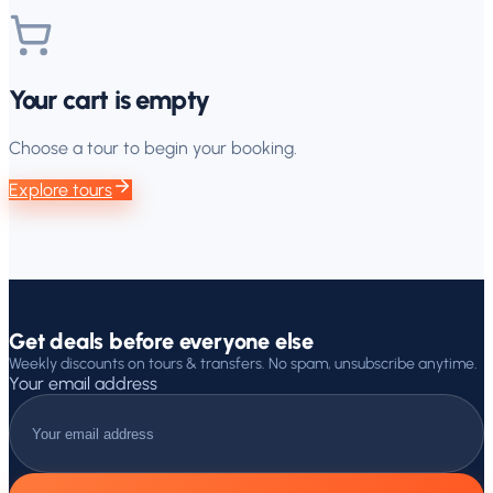
Your cart is empty
Choose a tour to begin your booking.
Explore tours
Get deals before everyone else
Weekly discounts on tours & transfers. No spam, unsubscribe anytime.
Your email address