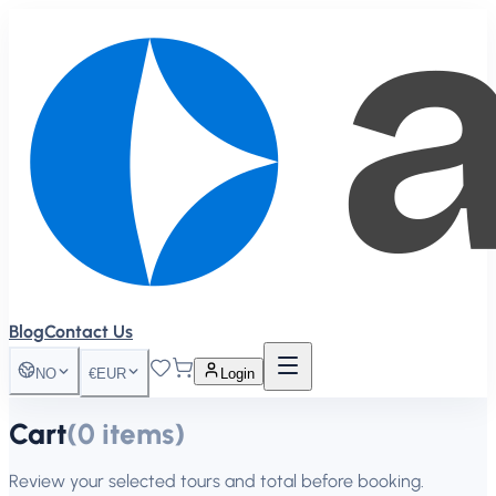
Blog
Contact Us
NO
€
EUR
Login
Cart
(
0
items
)
Review your selected tours and total before booking.